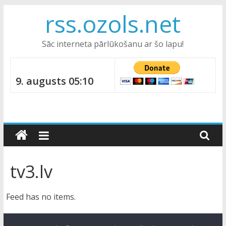
Skip
rss.ozols.net
to
content
Sāc interneta pārlūkošanu ar šo lapu!
9. augusts 05:10
tv3.lv
Feed has no items.