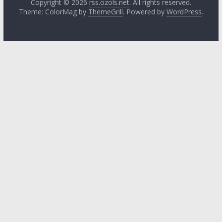
Copyright © 2026
rss.ozols.net
. All rights reserved.
Theme: ColorMag by
ThemeGrill
. Powered by
WordPress
.