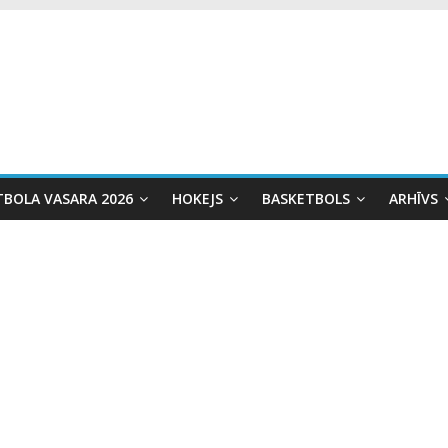
TBOLA VASARA 2026
HOKEJS
BASKETBOLS
ARHĪVS