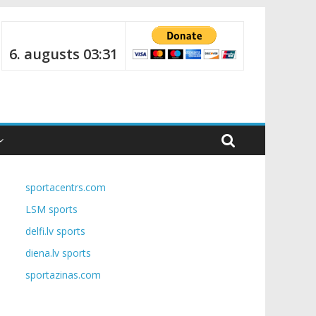
6. augusts 03:31
sportacentrs.com
LSM sports
delfi.lv sports
diena.lv sports
sportazinas.com