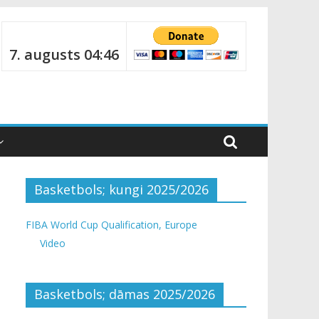
7. augusts 04:46
Basketbols; kungi 2025/2026
FIBA World Cup Qualification, Europe
Video
Basketbols; dāmas 2025/2026