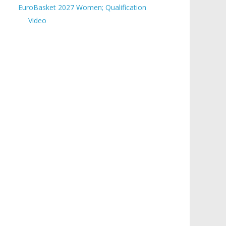
EuroBasket 2027 Women; Qualification
Video