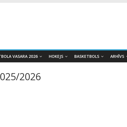
TBOLA VASARA 2026
HOKEJS
BASKETBOLS
ARHĪVS
2025/2026